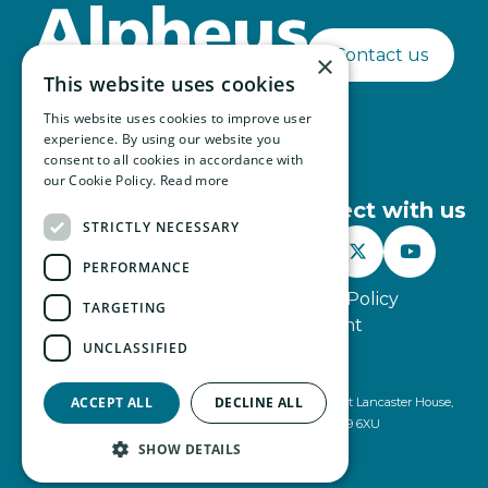
Contact us
×
This website uses cookies
This website uses cookies to improve user
experience. By using our website you
consent to all cookies in accordance with
our Cookie Policy.
Read more
Connect with us
STRICTLY NECESSARY



PERFORMANCE
Website Terms of Use
Privacy Policy
TARGETING
Modern Slavery Statement
UNCLASSIFIED
© Alpheus 2026
ACCEPT ALL
DECLINE ALL
Alpheus is registered under company number 2499491 at Lancaster House,
Lancaster Way, Ermine Business Park, Huntingdon, PE29 6XU
SHOW DETAILS