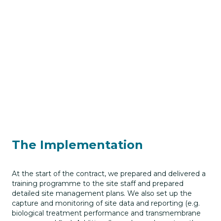
The Implementation
At the start of the contract, we prepared and delivered a
training programme to the site staff and prepared
detailed site management plans. We also set up the
capture and monitoring of site data and reporting (e.g.
biological treatment performance and transmembrane