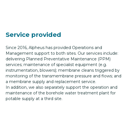
Service provided
Since 2016, Alpheus has provided Operations and
Management support to both sites. Our services include:
delivering Planned Preventative Maintenance (PPM)
services; maintenance of specialist equipment (e.g.
instrumentation, blowers); membrane cleans triggered by
monitoring of the transmembrane pressure and flows; and
a membrane supply and replacement service.
In addition, we also separately support the operation and
maintenance of the borehole water treatment plant for
potable supply at a third site.