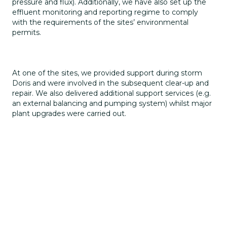
pressure and flux). Additionally, we have also set up the
effluent monitoring and reporting regime to comply
with the requirements of the sites’ environmental
permits.
At one of the sites, we provided support during storm
Doris and were involved in the subsequent clear-up and
repair. We also delivered additional support services (e.g.
an external balancing and pumping system) whilst major
plant upgrades were carried out.