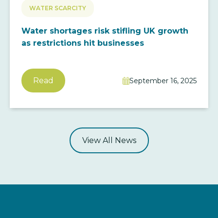
WATER SCARCITY
Water shortages risk stifling UK growth
as restrictions hit businesses
Read
September 16, 2025

View All News