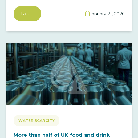
Read
January 21, 2026

WATER SCARCITY
More than half of UK food and drink