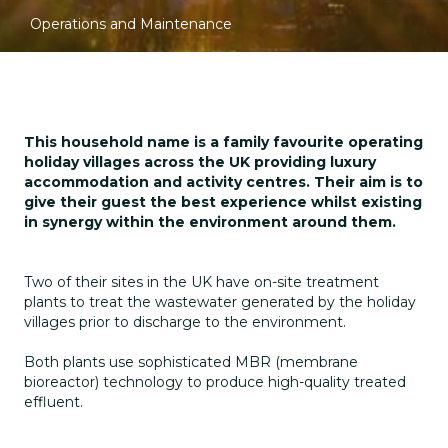
Operations and Maintenance
This household name is a family favourite operating
holiday villages across the UK providing luxury
accommodation and activity centres. Their aim is to
give their guest the best experience whilst existing
in synergy within the environment around them.
Two of their sites in the UK have on-site treatment
plants to treat the wastewater generated by the holiday
villages prior to discharge to the environment.
Both plants use sophisticated MBR (membrane
bioreactor) technology to produce high-quality treated
effluent.