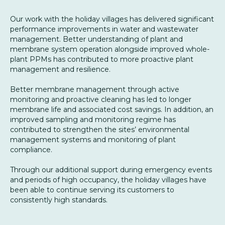
Our work with the holiday villages has delivered significant
performance improvements in water and wastewater
management. Better understanding of plant and
membrane system operation alongside improved whole-
plant PPMs has contributed to more proactive plant
management and resilience.
Better membrane management through active
monitoring and proactive cleaning has led to longer
membrane life and associated cost savings. In addition, an
improved sampling and monitoring regime has
contributed to strengthen the sites’ environmental
management systems and monitoring of plant
compliance.
Through our additional support during emergency events
and periods of high occupancy, the holiday villages have
been able to continue serving its customers to
consistently high standards.