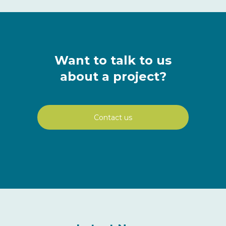
Want to talk to us
about a project?
Contact us