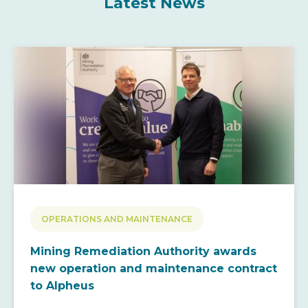
Latest News
OPERATIONS AND MAINTENANCE
Mining Remediation Authority awards
new operation and maintenance contract
to Alpheus