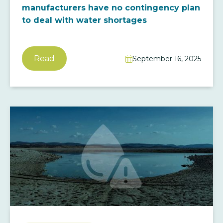
manufacturers have no contingency plan
to deal with water shortages
Read
September 16, 2025
