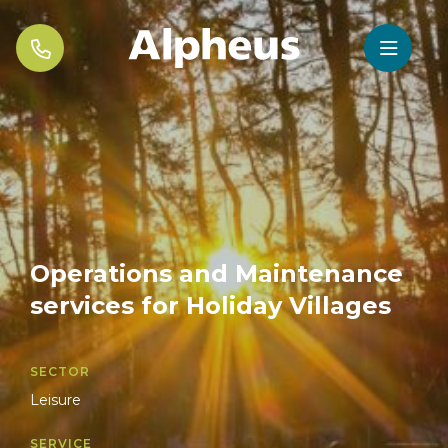


Operations and Maintenance
services for Holiday Villages
SECTOR
Leisure
SERVICE