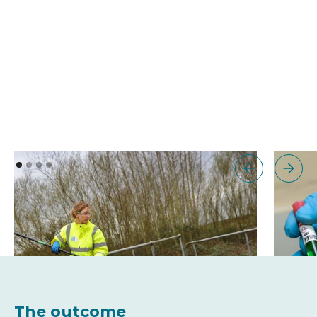
The outcome