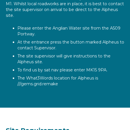
M1. Whilst local roadworks are in place, it is best to contact
the site supervisor on arrival to be direct to the Alpheus
site.
Please enter the Anglian Water site from the A509
Portway.
At the entrance press the button marked Alpheus to
contact Supervisor.
The site supervisor will give instructions to the
Alpheus site.
To find us by sat nav please enter MK15 9PA.
The What3Words location for Alpheus is
///gems.grid.remake