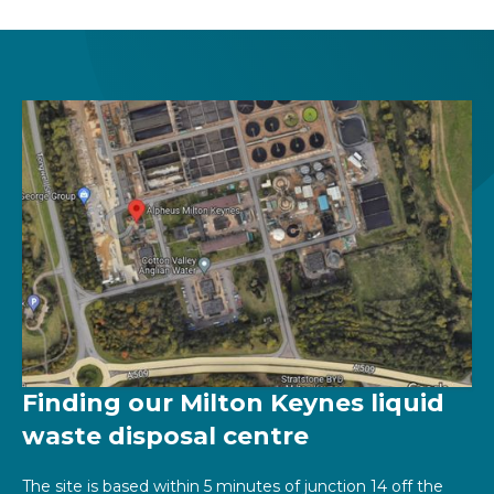
Finding our Milton Keynes liquid
waste disposal centre
The site is based within 5 minutes of junction 14 off the