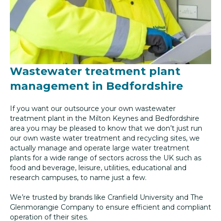
Wastewater treatment plant
management in Bedfordshire
If you want our outsource your own wastewater
treatment plant in the Milton Keynes and Bedfordshire
area you may be pleased to know that we don’t just run
our own waste water treatment and recycling sites, we
actually manage and operate large water treatment
plants for a wide range of sectors across the UK such as
food and beverage, leisure, utilities, educational and
research campuses, to name just a few.
We’re trusted by brands like Cranfield University and The
Glenmorangie Company to ensure efficient and compliant
operation of their sites.