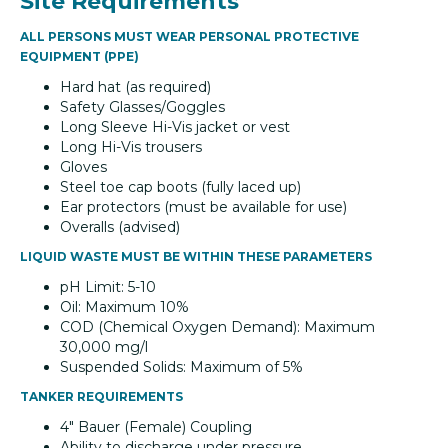
Site Requirements
ALL PERSONS MUST WEAR PERSONAL PROTECTIVE
EQUIPMENT (PPE)
Hard hat (as required)
Safety Glasses/Goggles
Long Sleeve Hi-Vis jacket or vest
Long Hi-Vis trousers
Gloves
Steel toe cap boots (fully laced up)
Ear protectors (must be available for use)
Overalls (advised)
LIQUID WASTE MUST BE WITHIN THESE PARAMETERS
pH Limit: 5-10
Oil: Maximum 10%
COD (Chemical Oxygen Demand): Maximum
30,000 mg/l
Suspended Solids: Maximum of 5%
TANKER REQUIREMENTS
4" Bauer (Female) Coupling
Ability to discharge under pressure