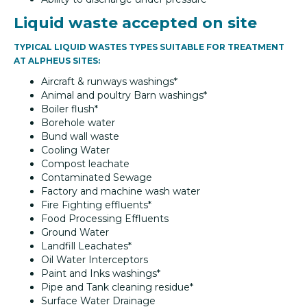
Liquid waste accepted on site
TYPICAL LIQUID WASTES TYPES SUITABLE FOR TREATMENT
AT ALPHEUS SITES:
Aircraft & runways washings*
Animal and poultry Barn washings*
Boiler flush*
Borehole water
Bund wall waste
Cooling Water
Compost leachate
Contaminated Sewage
Factory and machine wash water
Fire Fighting effluents*
Food Processing Effluents
Ground Water
Landfill Leachates*
Oil Water Interceptors
Paint and Inks washings*
Pipe and Tank cleaning residue*
Surface Water Drainage