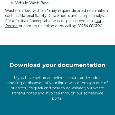
Vehicle Wash Bays
Waste marked with an * may require detailed information
such as Material Safety Data Sheets and sample analysis.
For a full list of acceptable wastes please check to
our
Permit
or contact us online or by calling 01234 686100.
Download your documentation
If you have set up an online account and made a
booking or disposed of your liquid waste through one of
our sites, it’s quick and easy to download your waste
transfer notes and invoices through our self-service
portal.