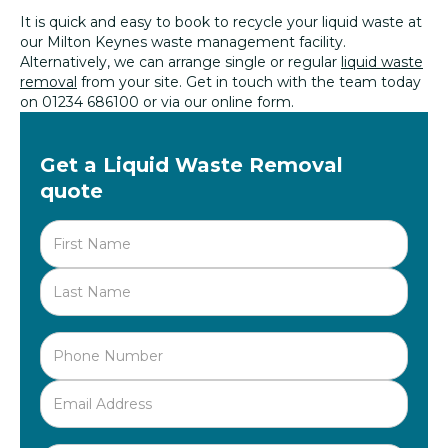
It is quick and easy to book to recycle your liquid waste at
our Milton Keynes waste management facility.
Alternatively, we can arrange single or regular
liquid waste
removal
from your site. Get in touch with the team today
on 01234 686100 or via our online form.
Get a Liquid Waste Removal
quote