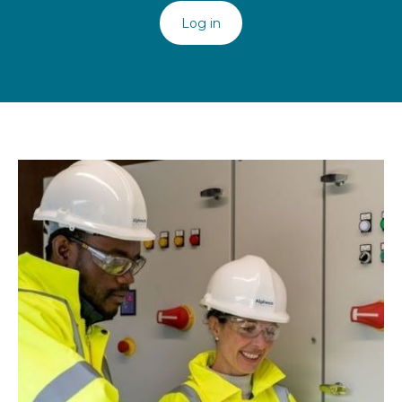
Log in