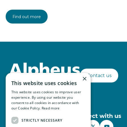
Find out more
Contact us
×
This website uses cookies
This website uses cookies to improve user
experience. By using our website you
consent to all cookies in accordance with
our Cookie Policy.
Read more
Connect with us
STRICTLY NECESSARY


