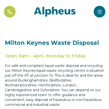


Milton Keynes Waste Disposal
Open 8am - 4pm, Monday to Friday
For safe and compliant liquid waste disposal and recycling
our Milton Keynes liquid waste recycling centre is situated
just off the M1 at junction 14. This is ideal for and the areas
around Buckinghamshire, Bedfordshire,
Northamptonshire, Hertfordshire, London,
Cambridgeshire and Oxfordshire. You can depend on our
highly experienced team to offer guidance and
convenient, easy disposal of hazardous or non-hazardous
commercial and industrial waste.