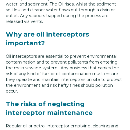
water, and sediment. The Oil rises, whilst the sediment
settles, and cleaner water flows out through a drain or
outlet. Any vapours trapped during the process are
released via vents.
Why are oil interceptors
important?
Oil interceptors are essential to prevent environmental
contamination and to prevent pollutants from entering
the main sewage system. Any business that carries the
risk of any kind of fuel or oil contamination must ensure
they operate and maintain interceptors on site to protect
the environment and risk hefty fines should pollution
occur.
The risks of neglecting
interceptor maintenance
Regular oil or petrol interceptor emptying, cleaning and