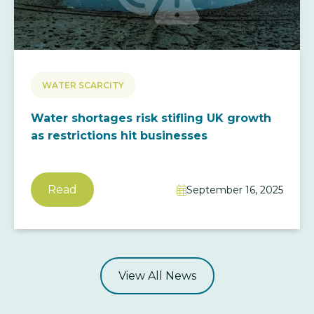
WATER SCARCITY
Water shortages risk stifling UK growth
as restrictions hit businesses
Read
September 16, 2025

View All News