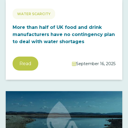
WATER SCARCITY
More than half of UK food and drink
manufacturers have no contingency plan
to deal with water shortages
Read
September 16, 2025
