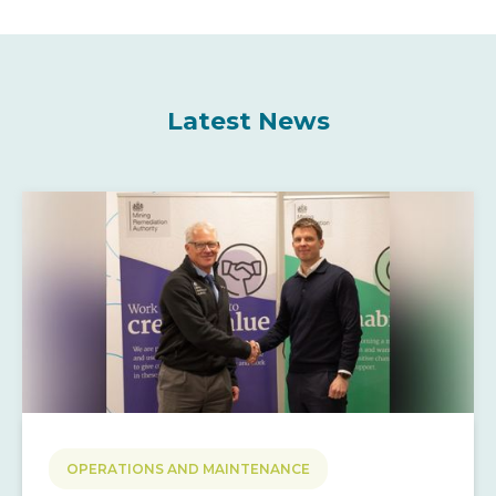
Latest News
OPERATIONS AND MAINTENANCE