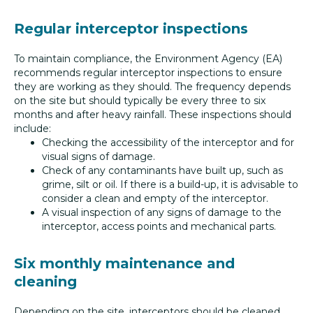
Regular interceptor inspections
To maintain compliance, the Environment Agency (EA)
recommends regular interceptor inspections to ensure
they are working as they should. The frequency depends
on the site but should typically be every three to six
months and after heavy rainfall. These inspections should
include:
Checking the accessibility of the interceptor and for
visual signs of damage.
Check of any contaminants have built up, such as
grime, silt or oil. If there is a build-up, it is advisable to
consider a clean and empty of the interceptor.
A visual inspection of any signs of damage to the
interceptor, access points and mechanical parts.
Six monthly maintenance and
cleaning
Depending on the site, interceptors should be cleaned