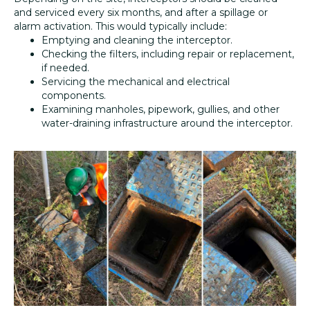
and serviced every six months, and after a spillage or
alarm activation. This would typically include:
Emptying and cleaning the interceptor.
Checking the filters, including repair or replacement,
if needed.
Servicing the mechanical and electrical
components.
Examining manholes, pipework, gullies, and other
water-draining infrastructure around the interceptor.