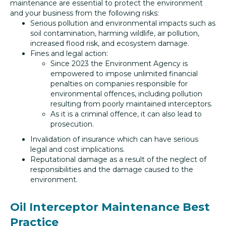
maintenance are essential to protect the environment
and your business from the following risks:
Serious pollution and environmental impacts such as
soil contamination, harming wildlife, air pollution,
increased flood risk, and ecosystem damage.
Fines and legal action:
Since 2023 the Environment Agency is
empowered to impose unlimited financial
penalties on companies responsible for
environmental offences, including pollution
resulting from poorly maintained interceptors.
As it is a criminal offence, it can also lead to
prosecution.
Invalidation of insurance which can have serious
legal and cost implications.
Reputational damage as a result of the neglect of
responsibilities and the damage caused to the
environment.
Oil Interceptor Maintenance Best
Practice