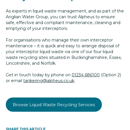
As experts in liquid waste management, and as part of the
Anglian Water Group, you can trust Alpheus to ensure
safe, effective and compliant maintenance, cleaning and
emptying of your interceptors.
For organisations who manage their own interceptor
maintenance – it is quick and easy to arrange disposal of
your interceptor liquid waste via one of our four liquid
waste recycling sites situated in Buckinghamshire, Essex,
Lincolnshire, and Norfolk.
Get in touch today by phone on
01234 686100
(Option 2)
or email
tankering@alpheus.co.uk
.
Browse Liquid Waste Recycling Services
SHARE THIS ARTICLE