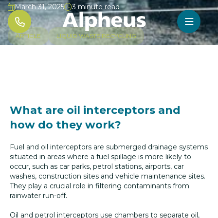
March 31, 2025
3 minute read




ARTICLE
LIQUID WASTE RECYCLING
What are oil interceptors and
how do they work?
Fuel and oil interceptors are submerged drainage systems
situated in areas where a fuel spillage is more likely to
occur, such as car parks, petrol stations, airports, car
washes, construction sites and vehicle maintenance sites.
They play a crucial role in filtering contaminants from
rainwater run-off.
Oil and petrol interceptors use chambers to separate oil,