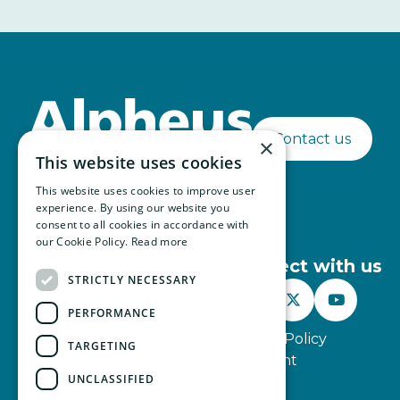
Contact us
×
This website uses cookies
This website uses cookies to improve user
experience. By using our website you
consent to all cookies in accordance with
our Cookie Policy.
Read more
Connect with us
STRICTLY NECESSARY



PERFORMANCE
Website Terms of Use
Privacy Policy
TARGETING
Modern Slavery Statement
UNCLASSIFIED
© Alpheus 2026