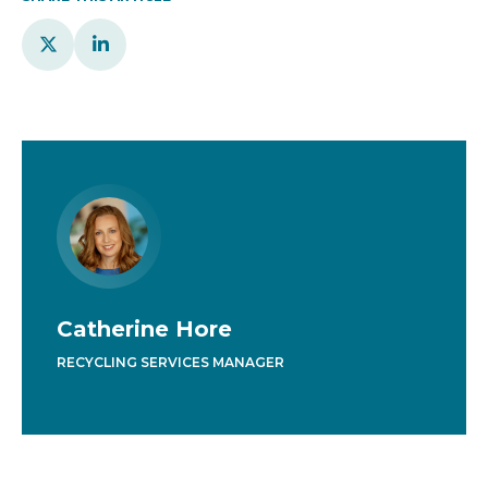


Catherine Hore
RECYCLING SERVICES MANAGER