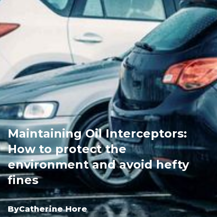
Maintaining Oil Interceptors:
How to protect the
environment and avoid hefty
fines
By
Catherine Hore