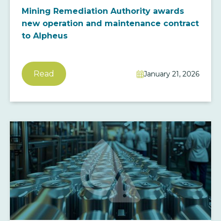
Mining Remediation Authority awards
new operation and maintenance contract
to Alpheus
Read
January 21, 2026
