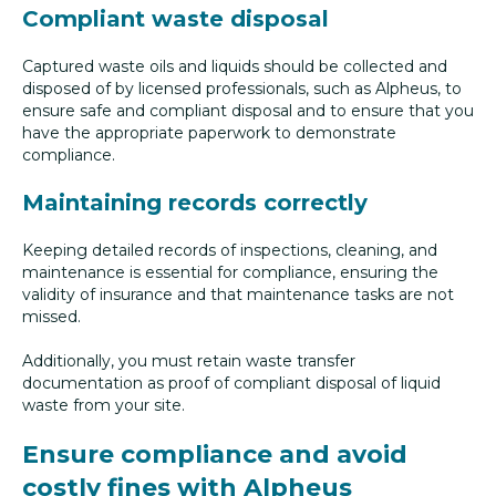
Compliant waste disposal
Captured waste oils and liquids should be collected and
disposed of by licensed professionals, such as Alpheus, to
ensure safe and compliant disposal and to ensure that you
have the appropriate paperwork to demonstrate
compliance.
Maintaining records correctly
Keeping detailed records of inspections, cleaning, and
maintenance is essential for compliance, ensuring the
validity of insurance and that maintenance tasks are not
missed.
Additionally, you must retain waste transfer
documentation as proof of compliant disposal of liquid
waste from your site.
Ensure compliance and avoid
costly fines with Alpheus