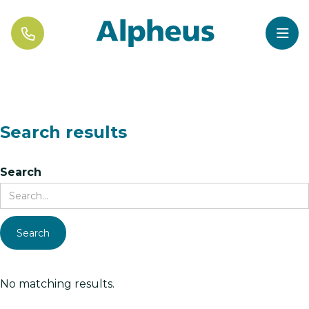


Search results
Search
No matching results.