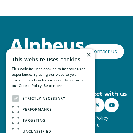
Contact us
×
This website uses cookies
This website uses cookies to improve user
experience. By using our website you
consent to all cookies in accordance with
our Cookie Policy.
Read more
Connect with us
STRICTLY NECESSARY



PERFORMANCE
Website Terms of Use
Privacy Policy
TARGETING
Modern Slavery Statement
UNCLASSIFIED
© Alpheus 2026