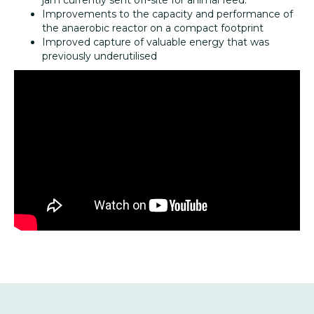
jam currently sent off-site for animal feed.
Improvements to the capacity and performance of
the anaerobic reactor on a compact footprint
Improved capture of valuable energy that was
previously underutilised