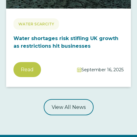
WATER SCARCITY
Water shortages risk stifling UK growth
as restrictions hit businesses
Read
September 16, 2025

View All News