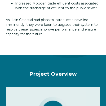
Increased Mogden trade effluent costs associated
with the discharge of effluent to the public sewer.
As Hain Celestial had plans to introduce a new line
imminently, they were keen to upgrade their system to
resolve these issues, improve performance and ensure
capacity for the future.
Project Overview