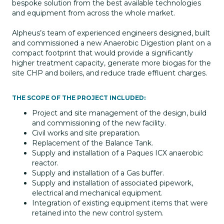
bespoke solution from the best available technologies
and equipment from across the whole market.
Alpheus’s team of experienced engineers designed, built
and commissioned a new Anaerobic Digestion plant on a
compact footprint that would provide a significantly
higher treatment capacity, generate more biogas for the
site CHP and boilers, and reduce trade effluent charges.
THE SCOPE OF THE PROJECT INCLUDED:
Project and site management of the design, build
and commissioning of the new facility.
Civil works and site preparation.
Replacement of the Balance Tank.
Supply and installation of a Paques ICX anaerobic
reactor.
Supply and installation of a Gas buffer.
Supply and installation of associated pipework,
electrical and mechanical equipment.
Integration of existing equipment items that were
retained into the new control system.