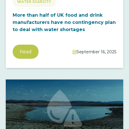
WATER SCARCITY
More than half of UK food and drink
manufacturers have no contingency plan
to deal with water shortages
Read
September 16, 2025
