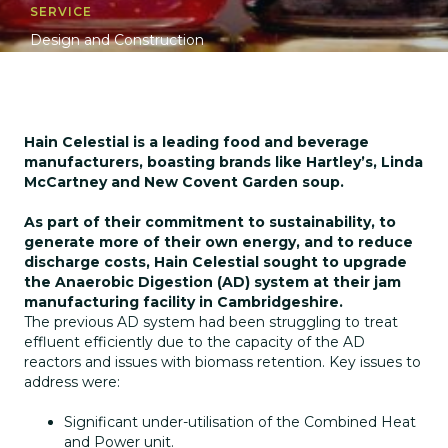
SERVICE
Design and Construction
Hain Celestial is a leading food and beverage
manufacturers, boasting brands like Hartley’s, Linda
McCartney and New Covent Garden soup.
As part of their commitment to sustainability, to
generate more of their own energy, and to reduce
discharge costs, Hain Celestial sought to upgrade
the Anaerobic Digestion (AD) system at their jam
manufacturing facility in Cambridgeshire.
The previous AD system had been struggling to treat
effluent efficiently due to the capacity of the AD
reactors and issues with biomass retention. Key issues to
address were:
Significant under-utilisation of the Combined Heat
and Power unit.