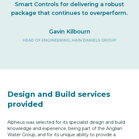
Smart Controls for delivering a robust
package that continues to overperform.
Gavin Kilbourn
HEAD OF ENGINEERING, HAIN DANIELS GROUP
Design and Build services
provided
Alpheus was selected for its specialist design and build
knowledge and experience, being part of the Anglian
Water Group, and for its unique ability to provide a