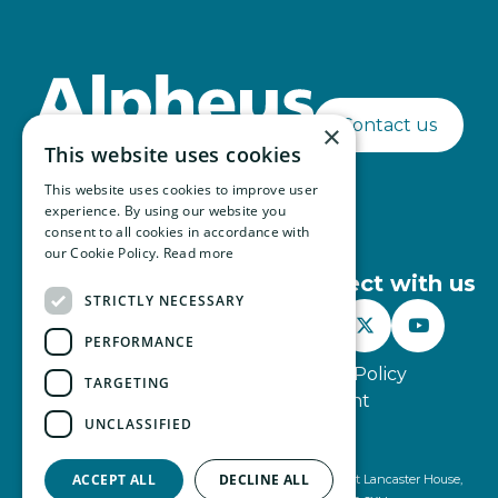
Contact us
×
This website uses cookies
This website uses cookies to improve user
experience. By using our website you
consent to all cookies in accordance with
our Cookie Policy.
Read more
Connect with us
STRICTLY NECESSARY



PERFORMANCE
Website Terms of Use
Privacy Policy
TARGETING
Modern Slavery Statement
UNCLASSIFIED
© Alpheus 2026
ACCEPT ALL
DECLINE ALL
Alpheus is registered under company number 2499491 at Lancaster House,