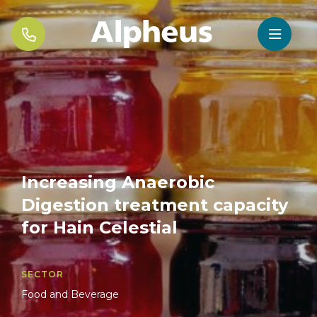


Increasing Anaerobic
Digestion treatment capacity
for Hain Celestial
SECTOR
Food and Beverage