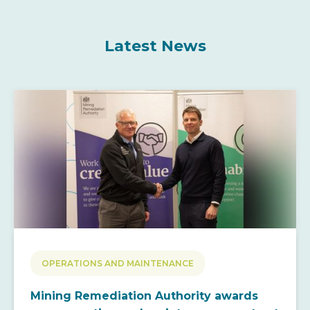
Latest News
OPERATIONS AND MAINTENANCE
Mining Remediation Authority awards