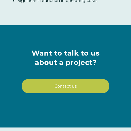
Significant reduction in operating costs.
Want to talk to us
about a project?
Contact us