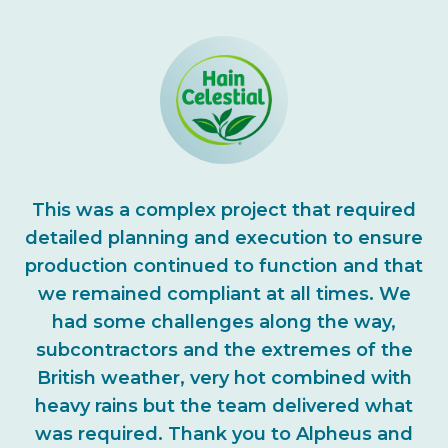
This was a complex project that required
detailed planning and execution to ensure
production continued to function and that
we remained compliant at all times. We
had some challenges along the way,
subcontractors and the extremes of the
British weather, very hot combined with
heavy rains but the team delivered what
was required. Thank you to Alpheus and