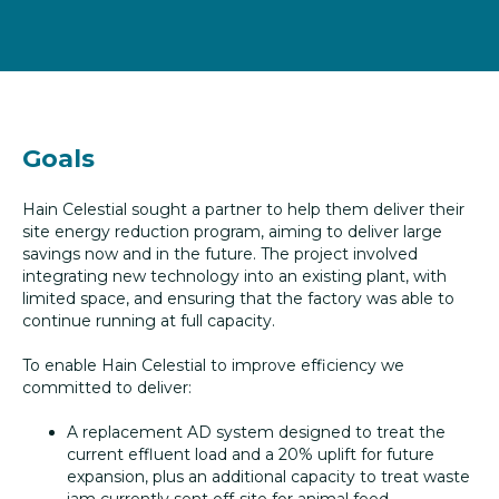
Goals
Hain Celestial sought a partner to help them deliver their
site energy reduction program, aiming to deliver large
savings now and in the future. The project involved
integrating new technology into an existing plant, with
limited space, and ensuring that the factory was able to
continue running at full capacity.
To enable Hain Celestial to improve efficiency we
committed to deliver:
A replacement AD system designed to treat the
current effluent load and a 20% uplift for future
expansion, plus an additional capacity to treat waste