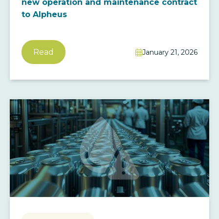
new operation and maintenance contract
to Alpheus
Read
January 21, 2026
