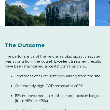
The Outcome
The performance of the new anaerobic digestion system
was strong from the outset. Excellent treatment results
have been maintained since its’ commissioning.
Treatment of all effluent flow arising from the site.
Consistently high COD removal at >85%.
15% improvement in methane produced in biogas
(from 65% to >75%).