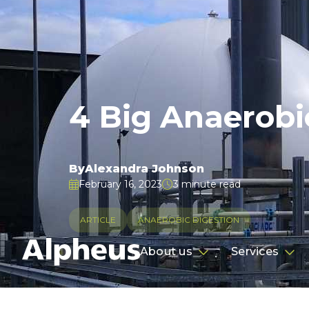
4 Big Anaerobi
By
Alexandra Johnson
February 16, 2023
3 minute read


ARTICLE
ANAEROBIC DIGESTION
About us
Services

