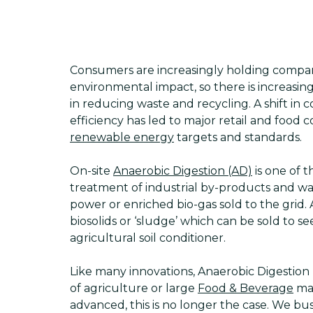
Consumers are increasingly holding compan
environmental impact, so there is increasing
in reducing waste and recycling. A shift in
efficiency has led to major retail and foo
renewable energy
targets and standards.
On-site
Anaerobic Digestion (AD)
is one of th
treatment of industrial by-products and wa
power or enriched bio-gas sold to the grid.
biosolids or ‘sludge’ which can be sold to 
agricultural soil conditioner.
Like many innovations, Anaerobic Digestio
of agriculture or large
Food & Beverage
man
advanced, this is no longer the case. We bu