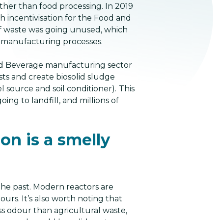
ather than food processing. In 2019
 incentivisation for the Food and
of waste was going unused, which
 manufacturing processes.
nd Beverage manufacturing sector
ts and create biosolid sludge
 source and soil conditioner).
This
ing to landfill, and millions of
on is a smelly
 the past. Modern reactors are
urs. It’s also worth noting that
ss odour than agricultural waste,