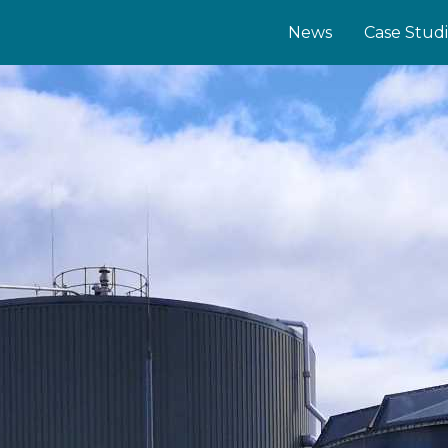
News
Case Stud