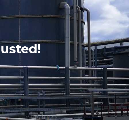
usted!