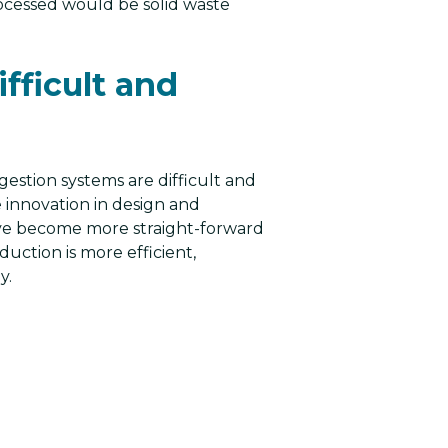
ocessed would be solid waste
fficult and
gestion systems are difficult and
e innovation in design and
ve become more straight-forward
uction is more efficient,
y.