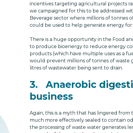
incentives targeting agricultural projects r
we campaigned for this to be addressed with
Beverage sector where millions of tonnes 
could be used to help generate energy for
There is a huge opportunity in the Food a
to produce bioenergy to reduce energy cos
products (which have multiple uses as a fuel
would
prevent millions of tonnes of waste go
litres of wastewater being sent to drain.
3. Anaerobic digesti
business
Again, this is a myth that has lingered from
much more effectively sealed to contain odo
the processing of waste water generates le