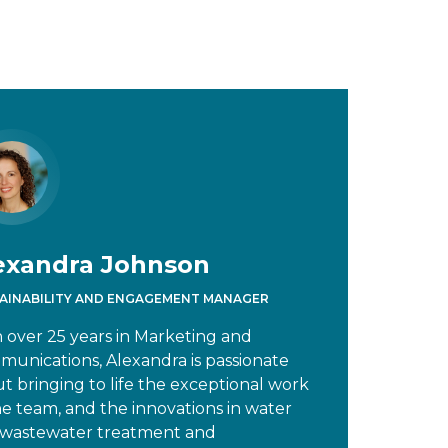
exandra Johnson
AINABILITY AND ENGAGEMENT MANAGER
 over 25 years in Marketing and
unications, Alexandra is passionate
t bringing to life the exceptional work
he team, and the innovations in water
wastewater treatment and