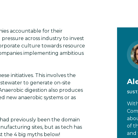
ies accountable for their
 pressure across industry to invest
 corporate culture towards resource
d companies implementing ambitious
ese initiatives. This involves the
Al
stewater to generate on-site
 Anaerobic digestion also produces
SUST
seed new anaerobic systems or as
With
Comm
abou
n had previously been the domain
of t
ufacturing sites, but as tech has
and 
st the 4 big myths below!