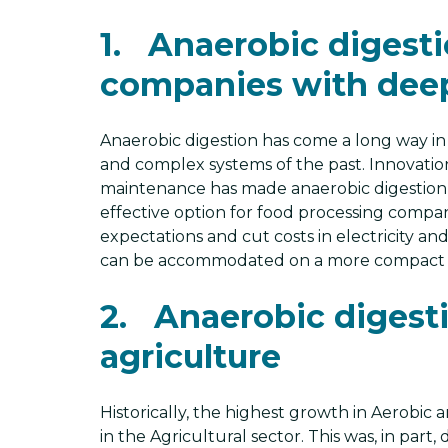
1. Anaerobic digestio
companies with dee
Anaerobic digestion has come a long way in
and complex systems of the past. Innovation
maintenance has made anaerobic digestion a
effective option for food processing compa
expectations and cut costs in electricity a
can be accommodated on a more compact f
2. Anaerobic digestio
agriculture
Historically, the highest growth in Aerobic
in the Agricultural sector. This was, in par