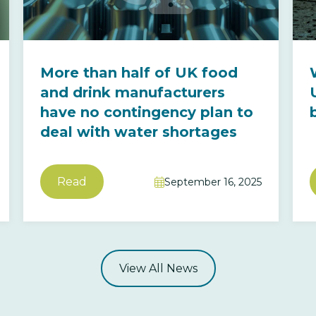
More than half of UK food
and drink manufacturers
have no contingency plan to
deal with water shortages
Read
September 16, 2025

View All News