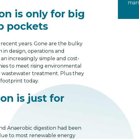
mana
n is only for big
p pockets
 recent years. Gone are the bulky
 in design, operations and
n increasingly simple and cost-
nies to meet rising environmental
nd wastewater treatment. Plus they
ootprint today.
n is just for
 and Anaerobic digestion had been
t, due to most renewable energy