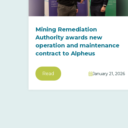
Mining Remediation
Authority awards new
operation and maintenance
contract to Alpheus
Read
January 21, 2026
