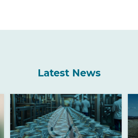
Latest News