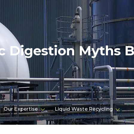
c Digestion Myths B
Our Expertise
Liquid Waste Recycling

