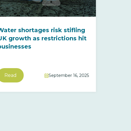
Water shortages risk stifling
UK growth as restrictions hit
businesses
Read
September 16, 2025
