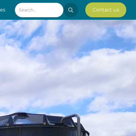
ies
Contact us