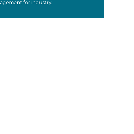
gement for industry.