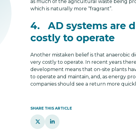
as much of the agricultural waste being pr
which is naturally more “fragrant”.
4. AD systems are di
costly to operate
Another mistaken belief is that anaerobic di
very costly to operate. In recent years ther
development means that on-site plants ha
to operate and maintain, and, as energy prod
companies should see a return more quickl
SHARE THIS ARTICLE

