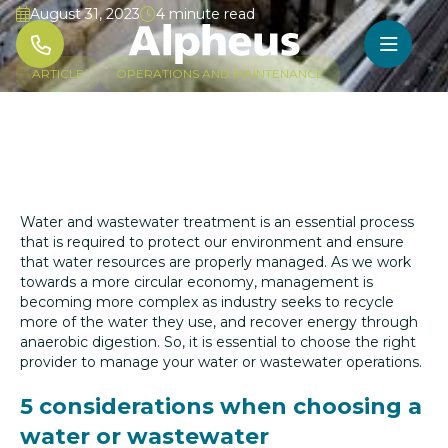
August 31, 2023
4 minute read




ARTICLE
OPERATIONS AND MAINTENANCE
Water and wastewater treatment is an essential process
that is required to protect our environment and ensure
that water resources are properly managed. As we work
towards a more circular economy, management is
becoming more complex as industry seeks to recycle
more of the water they use, and recover energy through
anaerobic digestion. So, it is essential to choose the right
provider to manage your water or wastewater operations.
5 considerations when choosing a
water or wastewater