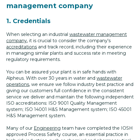
management company
1. Credentials
When selecting an industrial
wastewater management
company
, it is crucial to consider the company's
accreditations
and track record, including their experience
in managing similar plants and success rate in meeting
regulatory requirements.
You can be assured your plant is in safe hands with
Alpheus. With over 30 years in water and
wastewater
operations
, we ensure we follow industry best practice and
giving our customers full confidence in the consistent
service we deliver and maintain the following independent
ISO accreditations: ISO 9001 Quality Management
system; ISO 14001 H&S Management system; ISO 45001
H&S Management system.
Many of our
Engineering
team have completed the IOSH
approved Process Safety course, an essential practice in