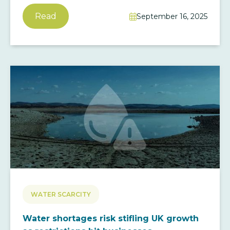
Read
September 16, 2025

WATER SCARCITY
Water shortages risk stifling UK growth