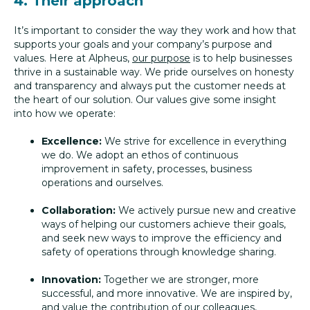
4. Their approach
It’s important to consider the way they work and how that
supports your goals and your company’s purpose and
values. Here at Alpheus,
our purpose
is to help businesses
thrive in a sustainable way. We pride ourselves on honesty
and transparency and always put the customer needs at
the heart of our solution. Our values give some insight
into how we operate:
Excellence:
We strive for excellence in everything
we do. We adopt an ethos of continuous
improvement in safety, processes, business
operations and ourselves.
Collaboration:
We actively pursue new and creative
ways of helping our customers achieve their goals,
and seek new ways to improve the efficiency and
safety of operations through knowledge sharing.
Innovation:
Together we are stronger, more
successful, and more innovative. We are inspired by,
and value the contribution of our colleagues,