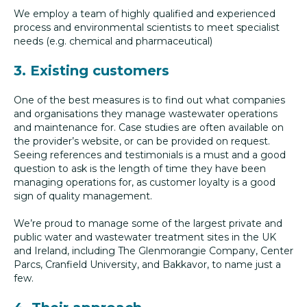
We employ a team of highly qualified and experienced
process and environmental scientists to meet specialist
needs (e.g. chemical and pharmaceutical)
3. Existing customers
One of the best measures is to find out what companies
and organisations they manage wastewater operations
and maintenance for. Case studies are often available on
the provider’s website, or can be provided on request.
Seeing references and testimonials is a must and a good
question to ask is the length of time they have been
managing operations for, as customer loyalty is a good
sign of quality management.
We’re proud to manage some of the largest private and
public water and wastewater treatment sites in the UK
and Ireland, including The Glenmorangie Company, Center
Parcs, Cranfield University, and Bakkavor, to name just a
few.