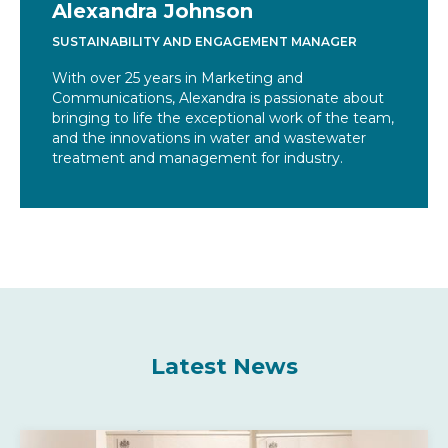
Alexandra Johnson
SUSTAINABILITY AND ENGAGEMENT MANAGER
With over 25 years in Marketing and
Communications, Alexandra is passionate about
bringing to life the exceptional work of the team,
and the innovations in water and wastewater
treatment and management for industry.
Latest News