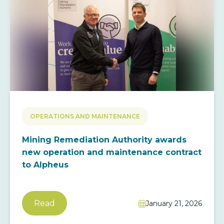
OPERATIONS AND MAINTENANCE
Mining Remediation Authority awards
new operation and maintenance contract
to Alpheus
Read
January 21, 2026
