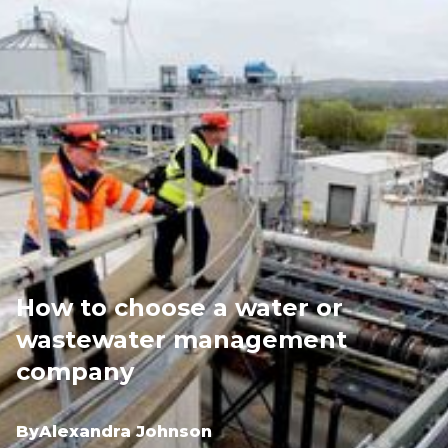
How to choose a water or
wastewater management
company
By
Alexandra Johnson