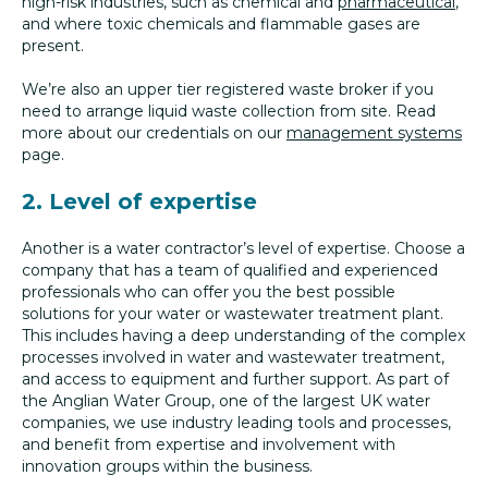
high-risk industries, such as chemical and
pharmaceutical
,
and where toxic chemicals and flammable gases are
present.
We’re also an upper tier registered waste broker if you
need to arrange liquid waste collection from site. Read
more about our credentials on our
management systems
page.
2. Level of expertise
Another is a water contractor’s level of expertise. Choose a
company that has a team of qualified and experienced
professionals who can offer you the best possible
solutions for your water or wastewater treatment plant.
This includes having a deep understanding of the complex
processes involved in water and wastewater treatment,
and access to equipment and further support. As part of
the Anglian Water Group, one of the largest UK water
companies, we use industry leading tools and processes,
and benefit from expertise and involvement with
innovation groups within the business.