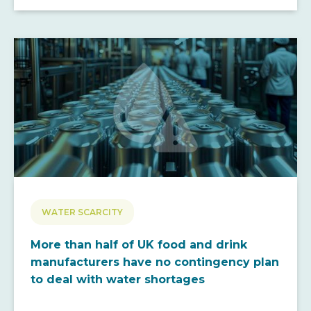
WATER SCARCITY
More than half of UK food and drink
manufacturers have no contingency plan
to deal with water shortages