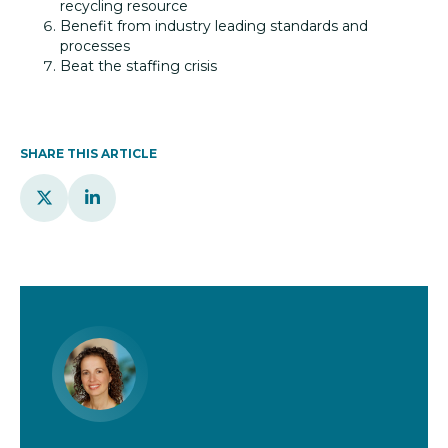
recycling resource
Benefit from industry leading standards and
processes
Beat the staffing crisis
SHARE THIS ARTICLE

