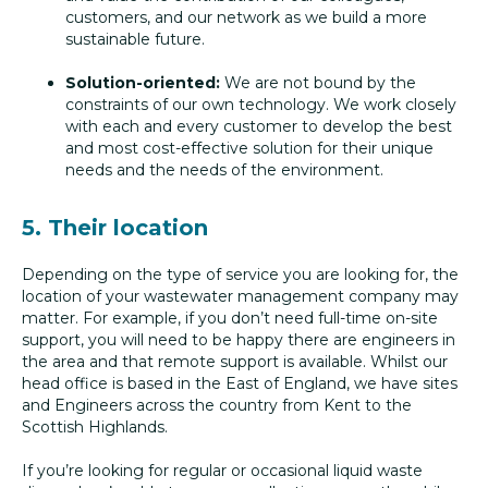
customers, and our network as we build a more
sustainable future.
Solution-oriented:
We are not bound by the
constraints of our own technology. We work closely
with each and every customer to develop the best
and most cost-effective solution for their unique
needs and the needs of the environment.
5. Their location
Depending on the type of service you are looking for, the
location of your wastewater management company may
matter. For example, if you don’t need full-time on-site
support, you will need to be happy there are engineers in
the area and that remote support is available. Whilst our
head office is based in the East of England, we have sites
and Engineers across the country from Kent to the
Scottish Highlands.
If you’re looking for regular or occasional liquid waste