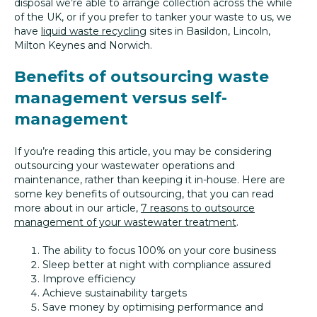
disposal we’re able to arrange collection across the while
of the UK, or if you prefer to tanker your waste to us, we
have
liquid waste recycling
sites in Basildon, Lincoln,
Milton Keynes and Norwich.
Benefits of outsourcing waste
management versus self-
management
If you’re reading this article, you may be considering
outsourcing your wastewater operations and
maintenance, rather than keeping it in-house. Here are
some key benefits of outsourcing, that you can read
more about in our article,
7 reasons to outsource
management of your wastewater treatment
.
The ability to focus 100% on your core business
Sleep better at night with compliance assured
Improve efficiency
Achieve sustainability targets
Save money by optimising performance and