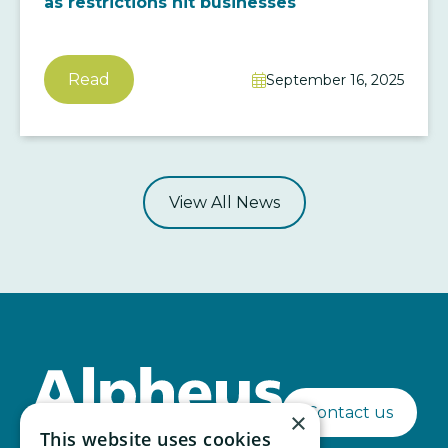
as restrictions hit businesses
Read
September 16, 2025

View All News
Contact us
×
This website uses cookies